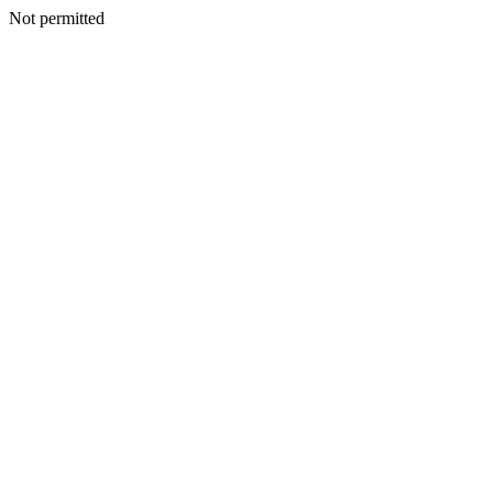
Not permitted